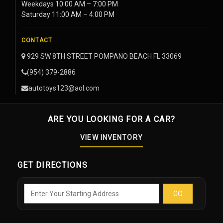
Weekdays 10:00 AM – 7:00 PM
Saturday 11:00 AM – 4:00 PM
CONTACT
929 SW 8TH STREET POMPANO BEACH FL 33069
(954) 379-2886
autotoys123@aol.com
ARE YOU LOOKING FOR A CAR?
VIEW INVENTORY
GET DIRECTIONS
GO