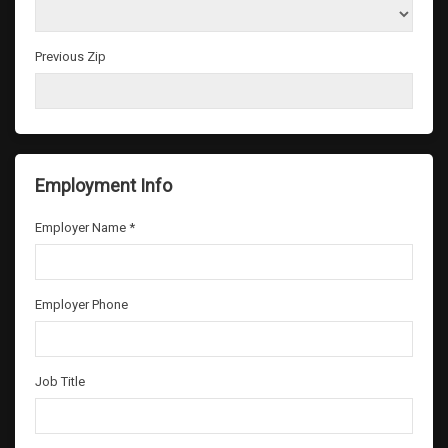
Previous Zip
Employment Info
Employer Name *
Employer Phone
Job Title