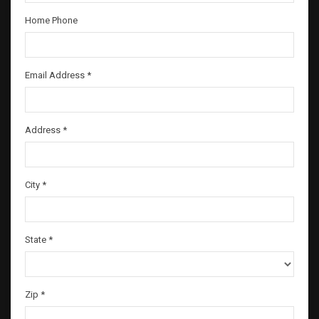
Home Phone
Email Address *
Address *
City *
State *
Zip *