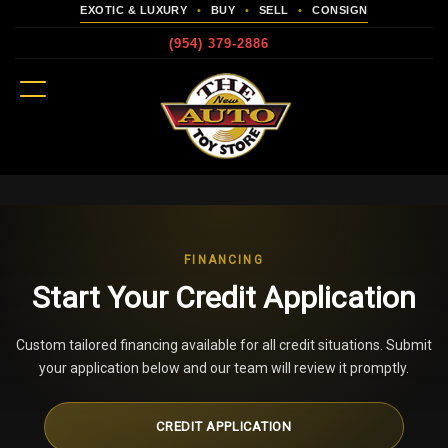
EXOTIC & LUXURY
•
BUY
•
SELL
•
CONSIGN
(954) 379-2886
MENU
more
FINANCING
Start Your Credit Application
Custom tailored financing available for all credit situations. Submit
your application below and our team will review it promptly.
CREDIT APPLICATION