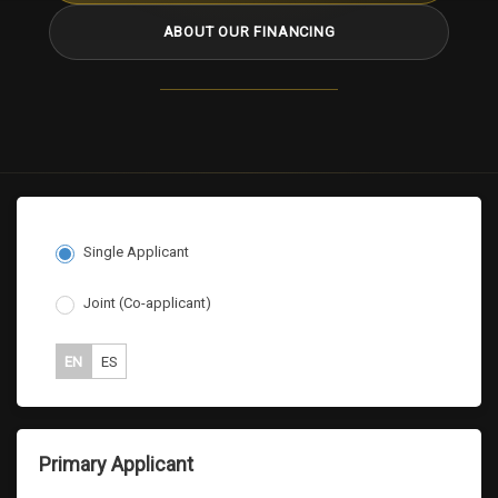
ABOUT OUR FINANCING
Single Applicant
Joint (Co-applicant)
EN
ES
Primary Applicant