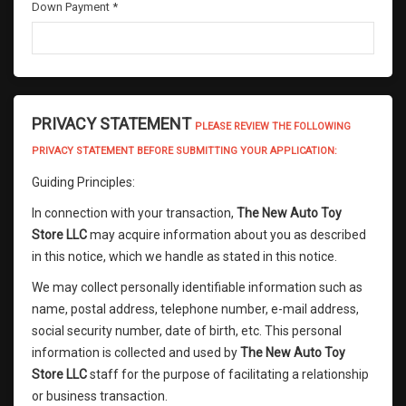
Down Payment *
PRIVACY STATEMENT
PLEASE REVIEW THE FOLLOWING
PRIVACY STATEMENT BEFORE SUBMITTING YOUR APPLICATION:
Guiding Principles:
In connection with your transaction,
The New Auto Toy
Store LLC
may acquire information about you as described
in this notice, which we handle as stated in this notice.
We may collect personally identifiable information such as
name, postal address, telephone number, e-mail address,
social security number, date of birth, etc. This personal
information is collected and used by
The New Auto Toy
Store LLC
staff for the purpose of facilitating a relationship
or business transaction.