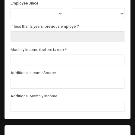
Employee Since
If less than 2 years, previous employer?
Monthly Income (before taxes) *
Additional Income Source
Additional Monthly Income