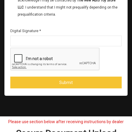
acknowledge I may be contacted by
The New Auto Toy Store
LLC
. I understand that I might not prequalify depending on the
prequalification criteria.
Digital Signature *
Submit
Please use section below after receiving instructions by dealer