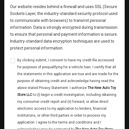
Our website resides behind a firewall and uses SSL (Secure
Sockets Layer, the industry-standard security protocol used
to communicate with browsers) to transmit personal
information. Data is strongly encrypted during transmission
to ensure that personal and payment information is secure.
Industry-standard data encryption techniques are used to
protect personal information.
By clicking submit, I consent to have my credit file accessed
for purposes of prequalifying for a vehicle loan. I certify that all
the statements in this application are true and are made for the
purpose of obtaining credit and acknowledge having read the
above stated Privacy Statement. I authorize
The New Auto Toy
Store LLC
to (i) begin a credit investigation, including obtaining
my consumer credit report and (ii) forward, or allow direct
electronic access to my application to lenders, financial
institutions, or other third parties in order to process my
application. I agree to the terms and conditions and I