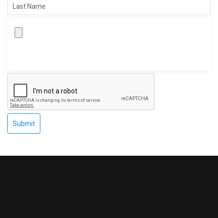
Submit