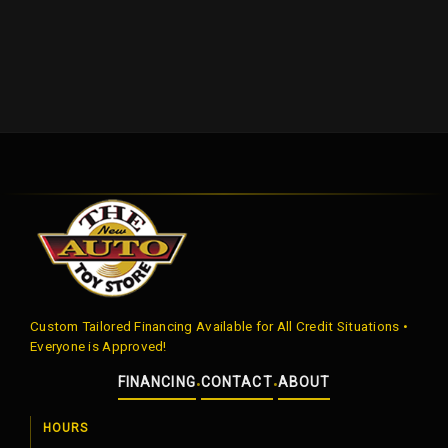
Custom Tailored Financing Available for All Credit Situations •
Everyone is Approved!
FINANCING
CONTACT
ABOUT
•
•
HOURS