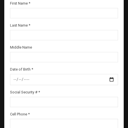
First Name *
Last Name *
Middle Name
Date of Birth *
Social Security # *
Cell Phone *