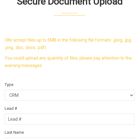
Secure Document Upload
(We accept files up to 5MB in the following file formats: .jpeg, .jpg,
.png, .doc, .docx, .pdf)
You could upload any quantity of files, please pay attention to the
warning messages
Type
Lead #
Last Name