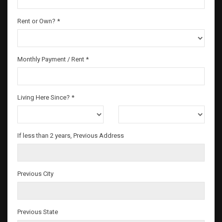
Rent or Own? *
Monthly Payment / Rent *
Living Here Since? *
If less than 2 years, Previous Address
Previous City
Previous State