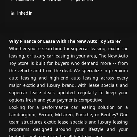
linked in
Why Finance or Lease With The New Auto Toy Store?
Whether you're searching for supercar leasing, exotic car
leasing, or luxury car leasing in your area, The New Auto
Toy Store is built for buyers who demand more -- from
the vehicle and from the deal. We specialize in premium
auto leasing and high-end auto leasing across every
major exotic and luxury brand, with lease specials and
supercar lease deals updated regularly to keep your
options fresh and your payments competitive.
Looking for a performance car leasing solution on a
Lamborghini, Ferrari, McLaren, Porsche, or Bentley? Our
team structures exotic lease specials and luxury leasing
programs designed around your lifestyle and your
budget -- not a one-size-fits-all bank decision.