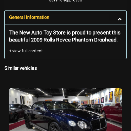
Get Pre-Approved
General Information
The New Auto Toy Store is proud to present this
beautiful 2009 Rolls Royce Phantom Drophead.
The
2009 Rolls-Royce Phantom Drophead Coupé
is a masterpiece of automotive luxury, blending
Similar vehicles
timeless elegance with meticulous
craftsmanship. Its imposing yet graceful
presence is defined by a long, sweeping hood
with a brushed stainless steel finish, a signature
design element that contrasts beautifully with
the deep, lustrous black paintwork. The
convertible soft-top roof, available in multiple
premium fabrics, retracts silently to transform