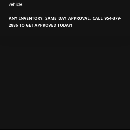
vehicle.
ANY INVENTORY, SAME DAY APPROVAL, CALL 954-379-
2886 TO GET APPROVED TODAY!