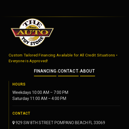
Custom Tailored Financing Available for All Credit Situations •
Everyone is Approved!
FINANCING
CONTACT
ABOUT
•
•
HOURS
Weekdays 10:00 AM – 7:00 PM
Saturday 11:00 AM – 4:00 PM
CONTACT
929 SW 8TH STREET POMPANO BEACH FL 33069