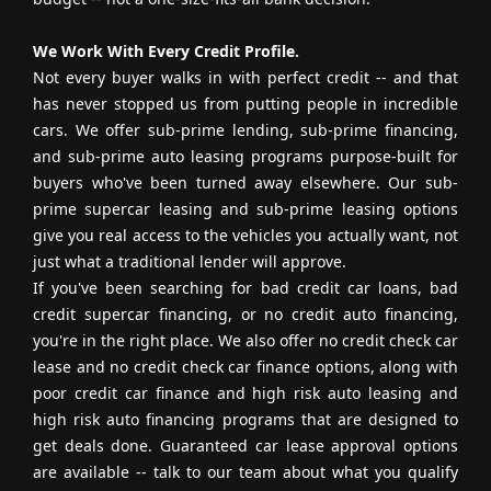
We Work With Every Credit Profile.
Not every buyer walks in with perfect credit -- and that
has never stopped us from putting people in incredible
cars. We offer sub-prime lending, sub-prime financing,
and sub-prime auto leasing programs purpose-built for
buyers who've been turned away elsewhere. Our sub-
prime supercar leasing and sub-prime leasing options
give you real access to the vehicles you actually want, not
just what a traditional lender will approve.
If you've been searching for bad credit car loans, bad
credit supercar financing, or no credit auto financing,
you're in the right place. We also offer no credit check car
lease and no credit check car finance options, along with
poor credit car finance and high risk auto leasing and
high risk auto financing programs that are designed to
get deals done. Guaranteed car lease approval options
are available -- talk to our team about what you qualify