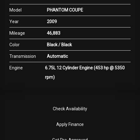
Model
PHANTOM COUPE
Year
2009
Mileage
46,883
Color
Black / Black
Transmission
Automatic
Engine
6.75L 12 Cylinder Engine (453 hp @ 5350
rpm)
Check Availability
Apply Finance