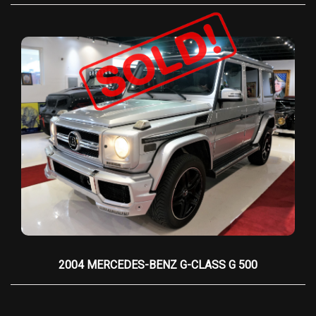
reinforcing the car’s role as the ultimate luxury
cruiser rather than a sports car.
Additional refinements include
21-inch alloy
wheels
,
adaptive headlights
, and a
heated
steering wheel
, along with advanced (for its
time) features like
adaptive cruise control
and a
high-end audio system
. The trunk features a
unique
teak decking
option, reminiscent of
luxury yachts, reinforcing the Phantom Drophead
Coupé’s connection to bespoke, high-end
leisure.
Exclusivity is guaranteed, as each Phantom is
hand-built at Rolls-Royce’s Goodwood factory,
with production numbers strictly limited. The
2004 MERCEDES-BENZ G-CLASS G 500
2009 Black Phantom Drophead Coupé
is more
than just a car—it is a rolling work of art, a
statement of uncompromising luxury, and a