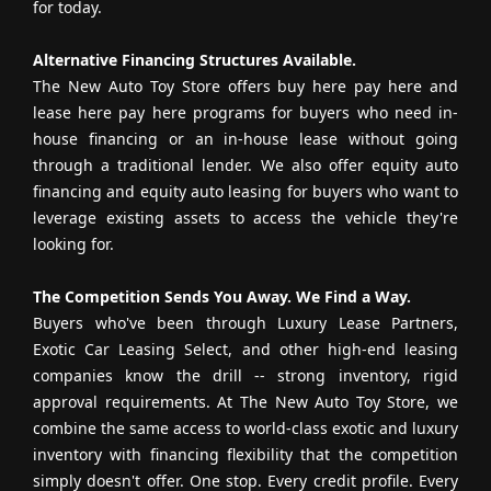
for today.
Alternative Financing Structures Available.
The New Auto Toy Store offers buy here pay here and
lease here pay here programs for buyers who need in-
house financing or an in-house lease without going
through a traditional lender. We also offer equity auto
financing and equity auto leasing for buyers who want to
leverage existing assets to access the vehicle they're
looking for.
The Competition Sends You Away. We Find a Way.
Buyers who've been through Luxury Lease Partners,
Exotic Car Leasing Select, and other high-end leasing
companies know the drill -- strong inventory, rigid
approval requirements. At The New Auto Toy Store, we
combine the same access to world-class exotic and luxury
inventory with financing flexibility that the competition
simply doesn't offer. One stop. Every credit profile. Every