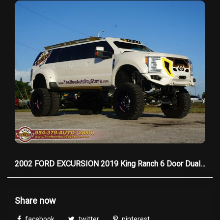
testament to Rolls-Royce’s legacy of
unparalleled craftsmanship.
Please don't hesitate to call one of our sales
consultants with any questions you may have at
954-379-2886, WE HAVE CUSTOM TAILORED
FINANCING FOR ALL, EVERYONE IS APPROVED!
2002 FORD EXCURSION 2019 King Ranch 6 Door Dually
Share now
facebook
twitter
pinterest