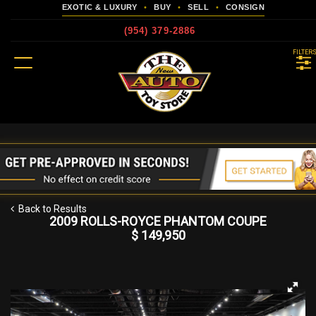
EXOTIC & LUXURY
•
BUY
•
SELL
•
CONSIGN
(954) 379-2886
MENU
FILTER
more
Back to Results
2009 ROLLS-ROYCE PHANTOM COUPE
$ 149,950