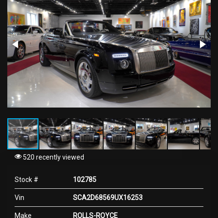
520 recently viewed
Stock #
102785
Vin
SCA2D68569UX16253
Make
ROLLS-ROYCE