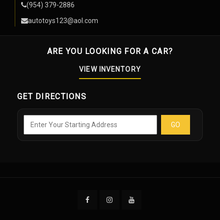
(954) 379-2886
autotoys123@aol.com
ARE YOU LOOKING FOR A CAR?
VIEW INVENTORY
GET DIRECTIONS
GO