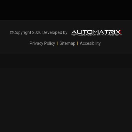
©Copyright 2026 Developed by
Privacy Policy
|
Sitemap
|
Accesibility