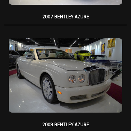
analog gauges
with a modern touch, while the
infotainment system
discreetly integrates into
2007 BENTLEY AZURE
the design, maintaining the car’s old-world
charm.
Under the hood lies a
6.75-liter naturally
aspirated V12 engine
, producing
453
horsepower
and
531 lb-ft of torque
, delivering
effortless acceleration and near-silent
operation. The power is channeled through a
smooth
6-speed automatic transmission
,
ensuring a serene yet commanding driving
experience. The suspension, with its
self-
leveling air springs
, glides over imperfections,
isolating passengers from road disturbances
while maintaining Rolls-Royce’s famed
"magic
carpet ride"
quality. The steering is deliberately
2008 BENTLEY AZURE
weighted for a relaxed, grand-touring feel,