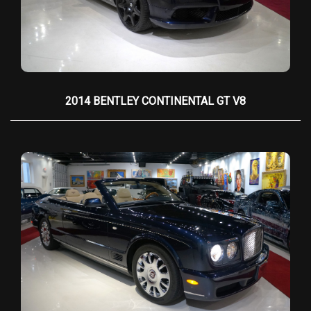
the car into an open-air grand tourer, allowing
occupants to enjoy the elements in absolute
refinement. The rear-hinged
coach doors
, a
hallmark of Rolls-Royce, open wide to reveal an
interior that is nothing short of a bespoke
sanctuary.
2014 BENTLEY CONTINENTAL GT V8
Inside, the cabin is a symphony of the finest
materials—hand-stitched
leather upholstery
,
available in an array of colors, envelops the
seats, dashboard, and door panels, while
book-
matched wood veneers
(such as walnut,
mahogany, or rosewood) adorn the surfaces
with flawless symmetry. The
chrome accents
,
thick lambswool floor mats
, and
piano black trim
further enhance the opulent atmosphere. Every
detail is customizable, allowing owners to
personalize their Phantom to exacting
standards. The dashboard houses classic