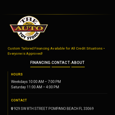
Custom Tailored Financing Available for All Credit Situations •
Everyone is Approved!
FINANCING
CONTACT
ABOUT
•
•
HOURS
Weekdays 10:00 AM – 7:00 PM
Saturday 11:00 AM – 4:00 PM
CONTACT
929 SW 8TH STREET POMPANO BEACH FL 33069