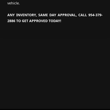
vehicle.
ANY INVENTORY, SAME DAY APPROVAL, CALL 954-379-
2886 TO GET APPROVED TODAY!