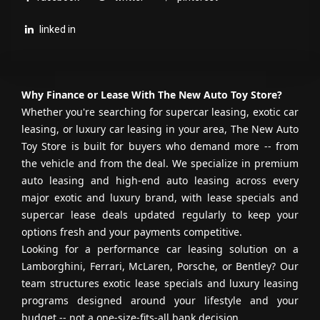
lifetime opportunity.
linked in
CONTACT US
Why Finance or Lease With The New Auto Toy Store?
Please don’t hesitate to call one of our
Whether you're searching for supercar leasing, exotic car
leasing, or luxury car leasing in your area, The New Auto
sales consultants with any questions at
Toy Store is built for buyers who demand more -- from
954-379-2886
.
the vehicle and from the deal. We specialize in premium
auto leasing and high-end auto leasing across every
WE HAVE CUSTOM-TAILORED FINANCING
major exotic and luxury brand, with lease specials and
FOR ALL — EVERYONE IS APPROVED!
supercar lease deals updated regularly to keep your
options fresh and your payments competitive.
Looking for a performance car leasing solution on a
Lamborghini, Ferrari, McLaren, Porsche, or Bentley? Our
team structures exotic lease specials and luxury leasing
programs designed around your lifestyle and your
budget -- not a one-size-fits-all bank decision.