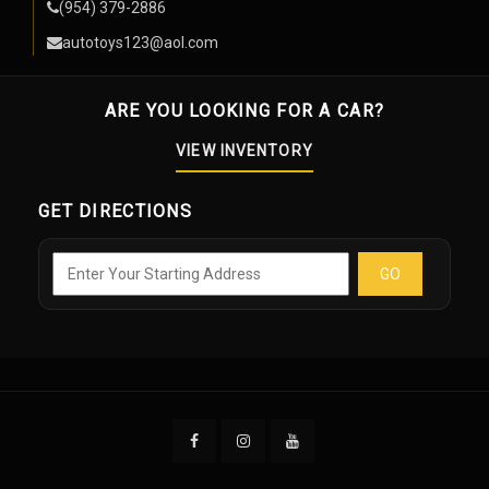
(954) 379-2886
autotoys123@aol.com
ARE YOU LOOKING FOR A CAR?
VIEW INVENTORY
GET DIRECTIONS
GO