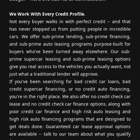
We Work With Every Credit Profile.
Not every buyer walks in with perfect credit -- and that
has never stopped us from putting people in incredible
cars. We offer sub-prime lending, sub-prime financing,
and sub-prime auto leasing programs purpose-built for
buyers who've been turned away elsewhere. Our sub-
prime supercar leasing and sub-prime leasing options
give you real access to the vehicles you actually want, not
just what a traditional lender will approve.
If you've been searching for bad credit car loans, bad
credit supercar financing, or no credit auto financing,
you're in the right place. We also offer no credit check car
lease and no credit check car finance options, along with
poor credit car finance and high risk auto leasing and
high risk auto financing programs that are designed to
get deals done. Guaranteed car lease approval options
are available -- talk to our team about what you qualify