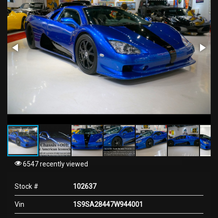
6547 recently viewed
Stock #
102637
Vin
1S9SA28447W944001