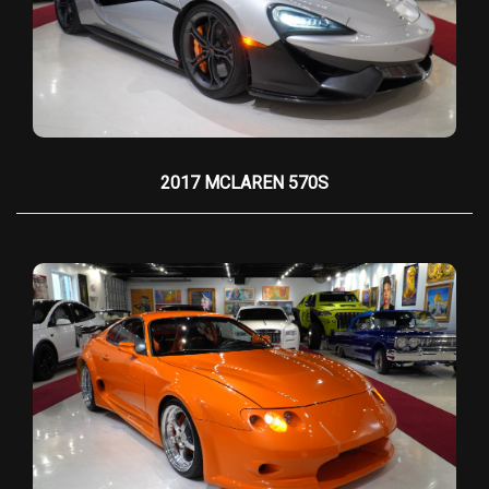
icon of automotive history. On
September 13th,
2007
, this exact SSC Ultimate Aero set the
Guinness World Record
for the
Fastest
Production Car in the World
, reaching an officially
recorded
255.83 mph
. This record stood proudly
until 2013.
2017 MCLAREN 570S
Even more significant, this car is:
•
1 of only 15 SSC Ultimate Aeros ever produced
•
1 of only 8 Twin-Turbo models
•
Chassis & VIN #001
— the most desirable and
historically important example
Beyond the record run, this Ultimate Aero also
competed in the
Gumball 3000 Rally
, driving
from Santa Monica to Miami — further solidifying