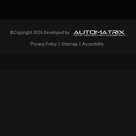
©Copyright 2026 Developed by
Privacy Policy
|
Sitemap
|
Accesibility