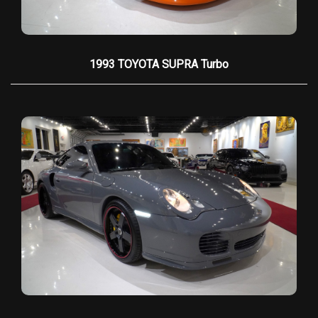
its status as a living piece of automotive legend.
1993 TOYOTA SUPRA Turbo
HIGHLIGHTS & KEY SPECIFICATIONS
•
Chassis & VIN:
#001 — the first and most
collectible
•
World Record Holder:
Fastest production
car at 255.83 mph (Guinness certified)
•
Production:
1 of 15 total; 1 of only 8 Twin-
Turbo units
•
Engine:
6.3L Twin-Turbocharged V8
producing
1,287 HP
•
Transmission:
6-speed TREMEC manual
•
Performance:
0–60 mph in 2.7s, 0–100
mph in 5.8s
•
Top Speed:
257 mph (record run at 255.83