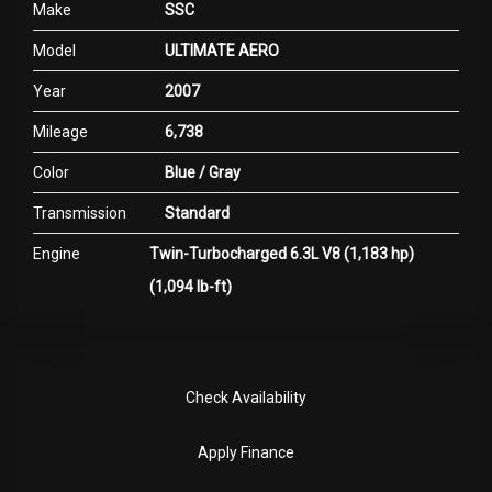
Make
SSC
Model
ULTIMATE AERO
Year
2007
Mileage
6,738
Color
Blue / Gray
Transmission
Standard
Engine
Twin-Turbocharged 6.3L V8 (1,183 hp)
(1,094 lb-ft)
Check Availability
Apply Finance