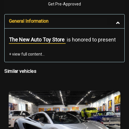
Get Pre-Approved
General Information
The New Auto Toy Store
is honored to present
one of the most historically significant
hypercars ever built — this
2007 SSC Ultimate
Aero TT
, an extremely rare, record-breaking, all-
American hypercar. This specific example is
Similar vehicles
Chassis & VIN #001
— the most collectible
Ultimate Aero ever produced.
WHY THIS SSC ULTIMATE AERO TT IS TRULY
SPECIAL
This is not just a rare hypercar — it is a certified