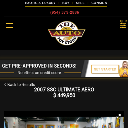
EXOTIC & LUXURY
•
BUY
•
SELL
•
CONSIGN
(954) 379-2886
MENU
FILTER
more
Back to Results
2007 SSC ULTIMATE AERO
$ 449,950