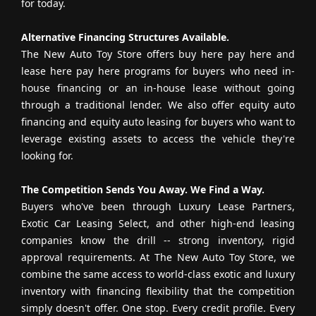
for today.
Alternative Financing Structures Available.
The New Auto Toy Store offers buy here pay here and
lease here pay here programs for buyers who need in-
house financing or an in-house lease without going
through a traditional lender. We also offer equity auto
financing and equity auto leasing for buyers who want to
leverage existing assets to access the vehicle they're
looking for.
The Competition Sends You Away. We Find a Way.
Buyers who've been through Luxury Lease Partners,
Exotic Car Leasing Select, and other high-end leasing
companies know the drill -- strong inventory, rigid
approval requirements. At The New Auto Toy Store, we
combine the same access to world-class exotic and luxury
inventory with financing flexibility that the competition
simply doesn't offer. One stop. Every credit profile. Every