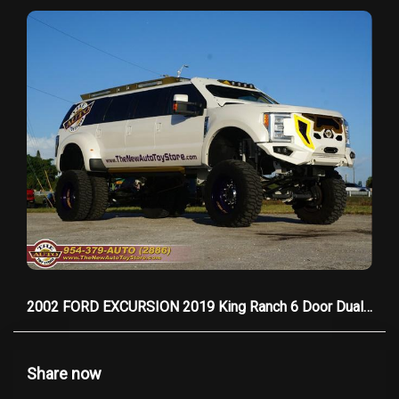
2002 FORD EXCURSION 2019 King Ranch 6 Door Dually
Share now