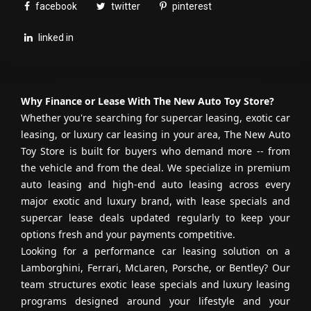
facebook
twitter
pinterest
linked in
Why Finance or Lease With The New Auto Toy Store?
Whether you're searching for supercar leasing, exotic car
leasing, or luxury car leasing in your area, The New Auto
Toy Store is built for buyers who demand more -- from
the vehicle and from the deal. We specialize in premium
auto leasing and high-end auto leasing across every
major exotic and luxury brand, with lease specials and
supercar lease deals updated regularly to keep your
options fresh and your payments competitive.
Looking for a performance car leasing solution on a
Lamborghini, Ferrari, McLaren, Porsche, or Bentley? Our
team structures exotic lease specials and luxury leasing
programs designed around your lifestyle and your