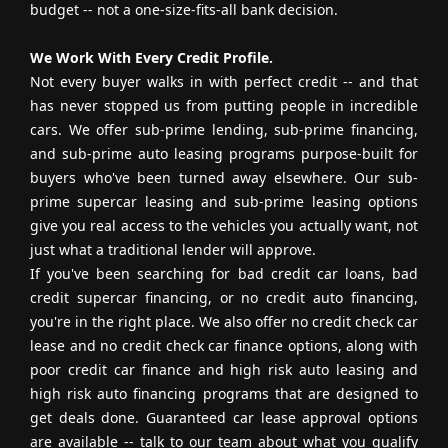
budget -- not a one-size-fits-all bank decision.
We Work With Every Credit Profile.
Not every buyer walks in with perfect credit -- and that
has never stopped us from putting people in incredible
cars. We offer sub-prime lending, sub-prime financing,
and sub-prime auto leasing programs purpose-built for
buyers who've been turned away elsewhere. Our sub-
prime supercar leasing and sub-prime leasing options
give you real access to the vehicles you actually want, not
just what a traditional lender will approve.
If you've been searching for bad credit car loans, bad
credit supercar financing, or no credit auto financing,
you're in the right place. We also offer no credit check car
lease and no credit check car finance options, along with
poor credit car finance and high risk auto leasing and
high risk auto financing programs that are designed to
get deals done. Guaranteed car lease approval options
are available -- talk to our team about what you qualify