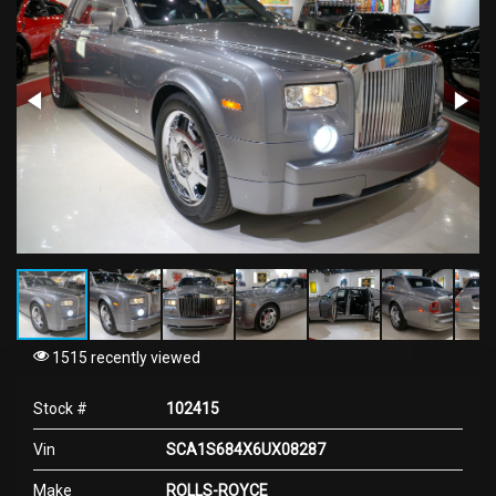
1515 recently viewed
Stock #
102415
Vin
SCA1S684X6UX08287
Make
ROLLS-ROYCE