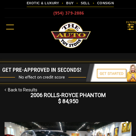
EXOTIC & LUXURY
•
BUY
•
SELL
•
CONSIGN
(954) 379-2886
MENU
FILTER
more
Back to Results
2006 ROLLS-ROYCE PHANTOM
$ 84,950