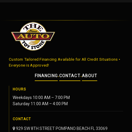
Custom Tailored Financing Available for All Credit Situations •
Everyone is Approved!
FINANCING
CONTACT
ABOUT
•
•
HOURS
Weekdays 10:00 AM – 7:00 PM
Saturday 11:00 AM – 4:00 PM
CONTACT
929 SW 8TH STREET POMPANO BEACH FL 33069