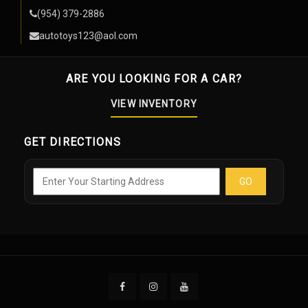
(954) 379-2886
autotoys123@aol.com
ARE YOU LOOKING FOR A CAR?
VIEW INVENTORY
GET DIRECTIONS
GO