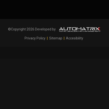
©Copyright 2026 Developed by
Privacy Policy
|
Sitemap
|
Accesibility