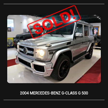
2004 MERCEDES-BENZ G-CLASS G 500