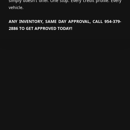
simply doesn't offer. One stop. Every credit profile. Every
vehicle.
ANY INVENTORY, SAME DAY APPROVAL, CALL 954-379-
2886 TO GET APPROVED TODAY!