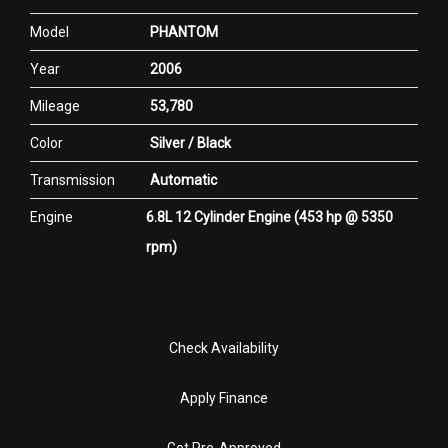
Model
PHANTOM
Year
2006
Mileage
53,780
Color
Silver / Black
Transmission
Automatic
Engine
6.8L 12 Cylinder Engine (453 hp @ 5350
rpm)
Check Availability
Apply Finance