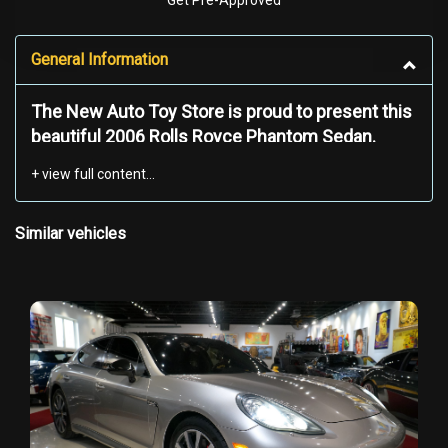
Get Pre-Approved
General Information
The New Auto Toy Store is proud to present this
beautiful 2006 Rolls Royce Phantom Sedan.
Experience the pinnacle of luxury and
craftsmanship with the iconic 2006 Rolls-Royce
Phantom. This exquisite Silver Edition is a true
Similar vehicles
masterpiece, blending cutting-edge technology
with timeless elegance. With only a limited
number produced, this Phantom represents a
rare opportunity to own a symbol of prestige.
This Phantom’s silver color is the epitome of
understated luxury, radiating a timeless charm
while maintaining its exclusivity. The ride quality