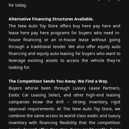
for today.
Alternative Financing Structures Available.
The New Auto Toy Store offers buy here pay here and
lease here pay here programs for buyers who need in-
house financing or an in-house lease without going
through a traditional lender. We also offer equity auto
financing and equity auto leasing for buyers who want to
leverage existing assets to access the vehicle they're
looking for.
The Competition Sends You Away. We Find a Way.
Buyers who've been through Luxury Lease Partners,
Exotic Car Leasing Select, and other high-end leasing
companies know the drill -- strong inventory, rigid
approval requirements. At The New Auto Toy Store, we
combine the same access to world-class exotic and luxury
inventory with financing flexibility that the competition