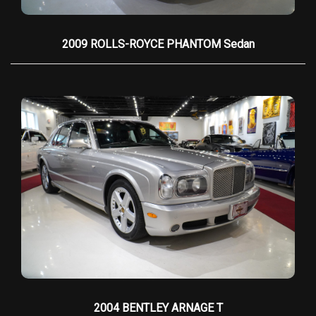
premium sound, and modern amenities
Drive: Effortless rear-wheel drive with a silky
2009 ROLLS-ROYCE PHANTOM Sedan
smooth automatic transmission
Condition: Pristine, with all service records
available
Please don't hesitate to call one of our sales
consultants with any questions you may have at
954-379-2886, WE HAVE CUSTOM TAILORED
FINANCING FOR ALL, EVERYONE IS APPROVED!
2004 BENTLEY ARNAGE T